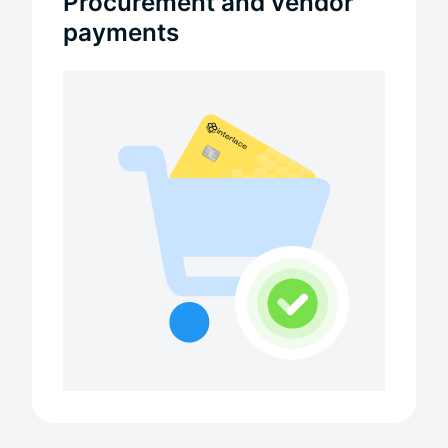
Procurement and vendor
payments