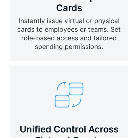
Cards
Instantly issue virtual or physical
cards to employees or teams. Set
role-based access and tailored
spending permissions.
Unified Control Across