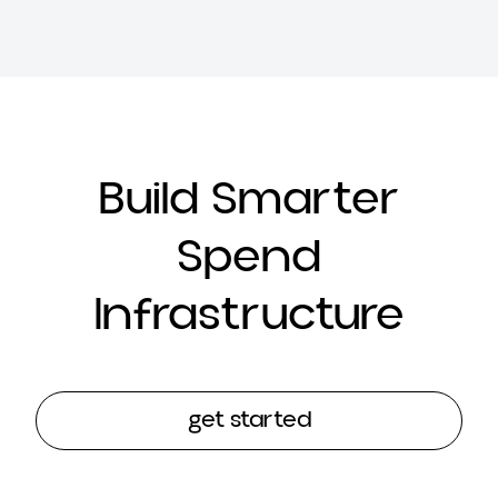
Build Smarter
Spend
Infrastructure
get started