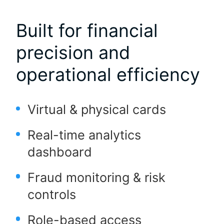
Built for financial
precision and
operational efficiency
Virtual & physical cards
Real-time analytics
dashboard
Fraud monitoring & risk
controls
Role-based access