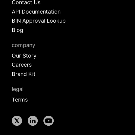
Contact Us
API Documentation
BIN Approval Lookup
Blog
company
Our Story
Careers
Brand Kit
legal
Terms