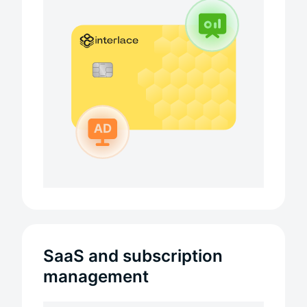
SaaS and subscription
management