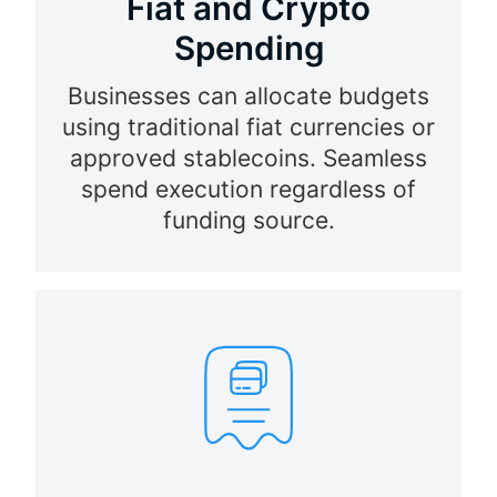
Fiat and Crypto
Spending
Businesses can allocate budgets
using traditional fiat currencies or
approved stablecoins. Seamless
spend execution regardless of
funding source.