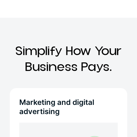
Simplify How Your
Business Pays.
Marketing and digital
advertising