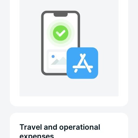
Travel and operational
expenses