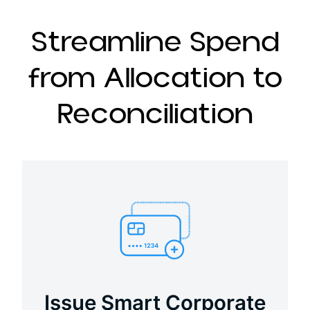
Streamline Spend
from Allocation to
Reconciliation
Issue Smart Corporate