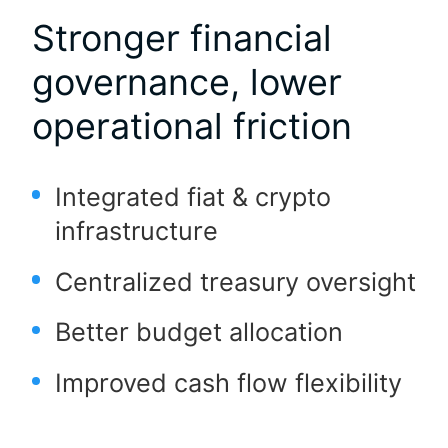
Stronger financial
governance, lower
operational friction
Integrated fiat & crypto
infrastructure
Centralized treasury oversight
Better budget allocation
Improved cash flow flexibility