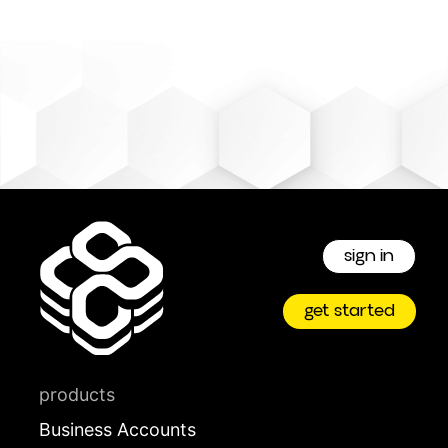
sign in
get started
products
Business Accounts