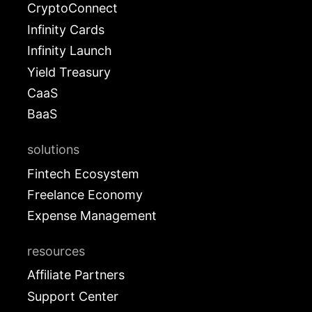
CryptoConnect
Infinity Cards
Infinity Launch
Yield Treasury
CaaS
BaaS
solutions
Fintech Ecosystem
Freelance Economy
Expense Management
resources
Affiliate Partners
Support Center