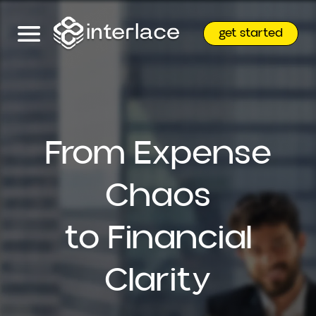
get started
From Expense
Chaos
to Financial
Clarity