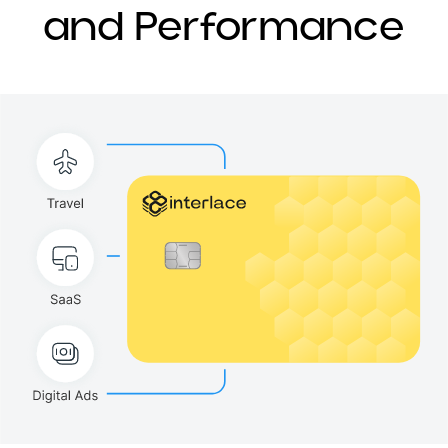
and Performance