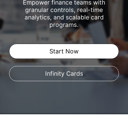
Empower finance teams with
granular controls, real-time
analytics, and scalable card
programs.
Start Now
Infinity Cards