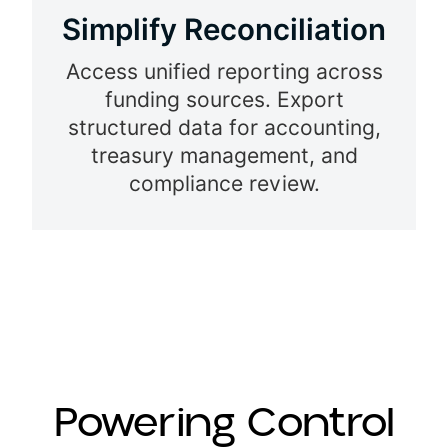
Simplify
Reconciliation
Access unified reporting across
funding sources. Export
structured data for accounting,
treasury management, and
compliance review.
Powering Control