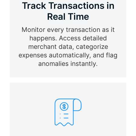
Track Transactions in
Real Time
Monitor every transaction as it
happens. Access detailed
merchant data, categorize
expenses automatically, and flag
anomalies instantly.