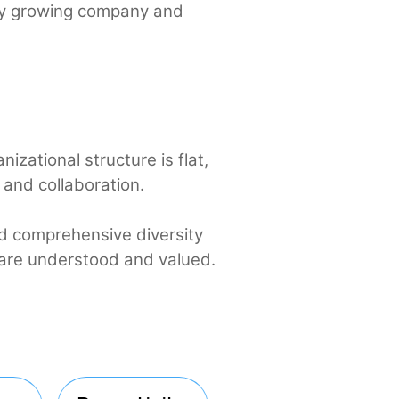
 for every growing company and
e.
r organizational structure is flat,
ation and collaboration.
ents and comprehensive diversity
riences are understood and valued.