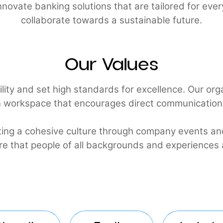
 to innovate banking solutions that are tailored
collaborate towards a sustainable futur
Our Values
umility and set high standards for excellence. Ou
pen workspace that encourages direct communic
reating a cohesive culture through company ev
o ensure that people of all backgrounds and expe