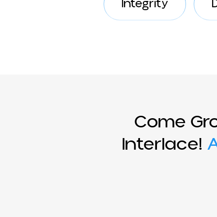
Integrity
Come Gr
Interlace