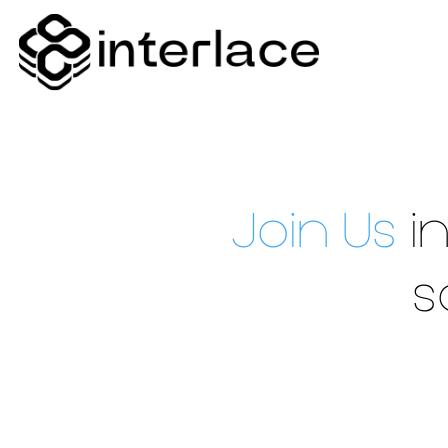
Join Us