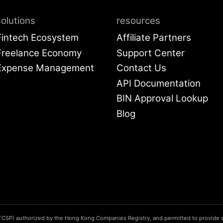
solutions
resources
Fintech Ecosystem
Affiliate Partners
Freelance Economy
Support Center
Expense Management
Contact Us
API Documentati
BIN Approval Lo
Blog