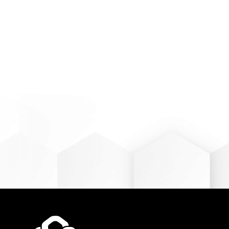
Find out 