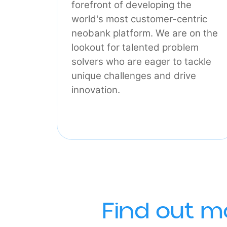
Tech
Our engineers are at the
forefront of developing the
world's most customer-centric
neobank platform. We are on t
lookout for talented problem
solvers who are eager to tackle
unique challenges and drive
innovation.