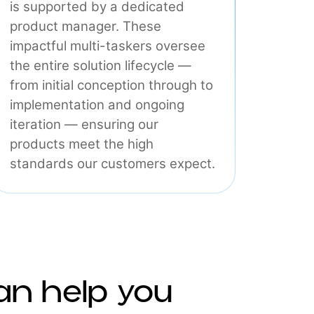
Product
At Interlace, every core product
is supported by a dedicated
product manager. These
impactful multi-taskers oversee
the entire solution lifecycle —
from initial conception through to
implementation and ongoing
iteration — ensuring our
products meet the high
standards our customers expect.