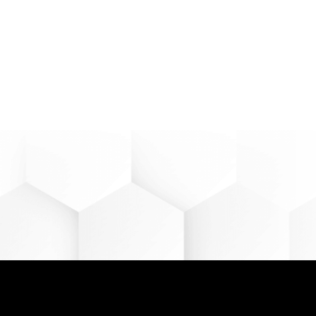
 can help you