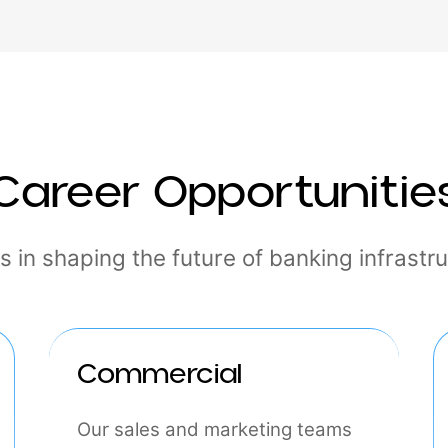
hr@interlace.money
Career Opportuni
n us in shaping the future of banking inf