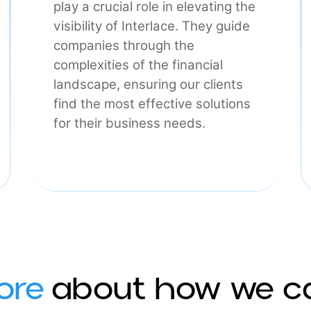
Commercial
Our sales and marketing teams
play a crucial role in elevating the
visibility of Interlace. They guide
he
companies through the
complexities of the financial
landscape, ensuring our clients
find the most effective solutions
for their business needs.