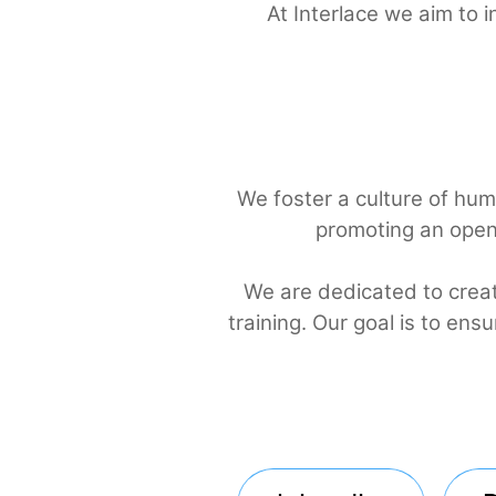
At Interlace we aim
We foster a culture of h
promoting an o
We are dedicated to c
training. Our goal is t