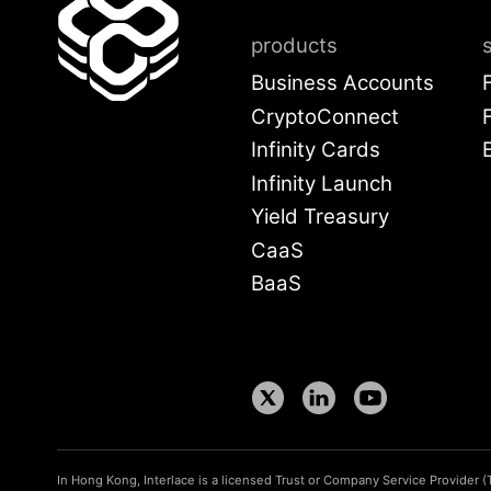
products
Business Accounts
CryptoConnect
Infinity Cards
Infinity Launch
Yield Treasury
CaaS