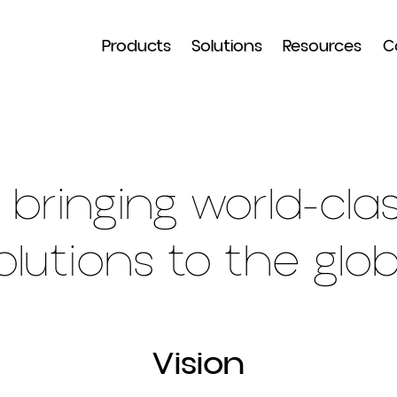
Products
Solutions
Resour
in bringing world-
solutions to the 
Vision