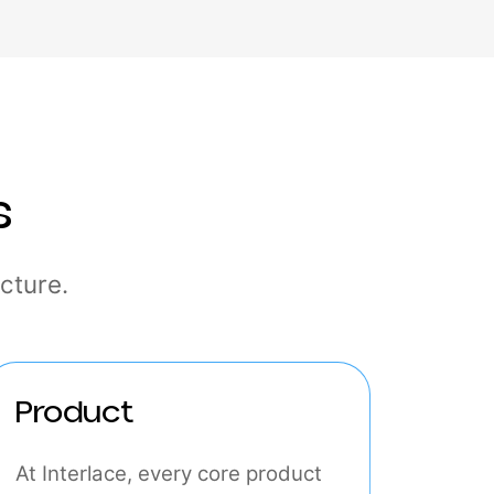
ties
rastructure.