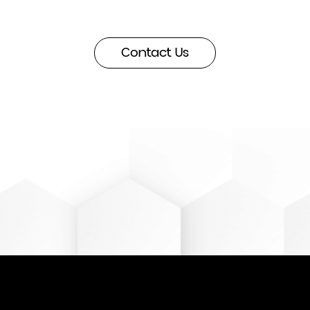
more
about how we
Contact Us