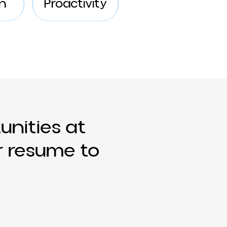
clusion
Proactivity
ortunities at
your resume to