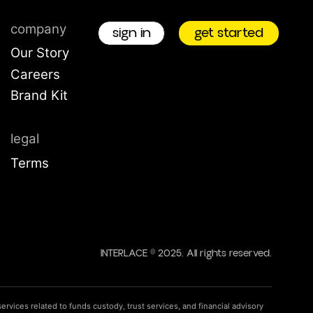
company
sign in
get star
Our Story
Careers
Brand Kit
on
okup
legal
Terms