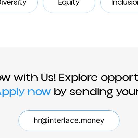
Diversity
Equity
In
ow with Us! Explore opp
!
Apply now
by sending 