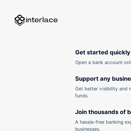
Get started quickly
Open a bank account onlin
Support any busin
Get better visibility and 
funds.
Join thousands of 
A hassle-free banking ex
businesses.