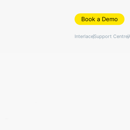
Book a Demo
Interlace
Support Centre