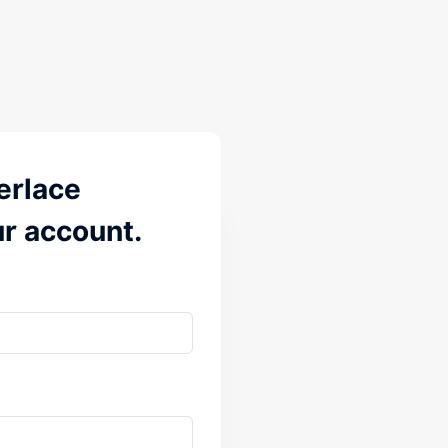
erlace
ur account.