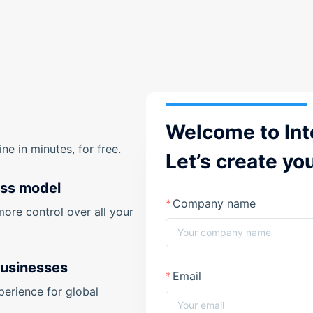
Welcome to Int
e in minutes, for free.
Let’s create yo
ess model
Company name
more control over all your
businesses
Email
perience for global