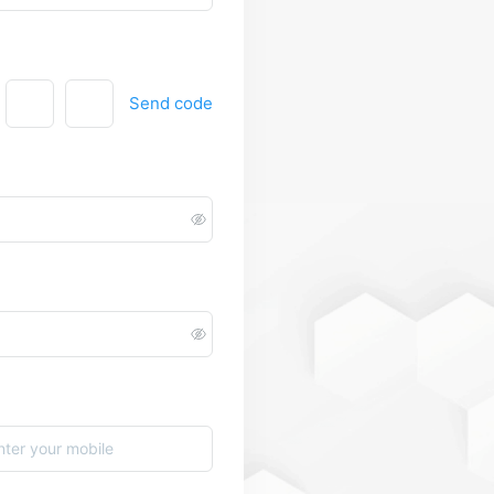
Send code