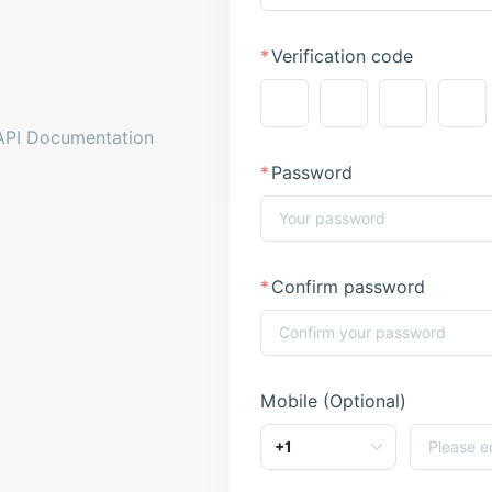
Verification code
API Documentation
Password
Confirm password
Mobile (Optional)